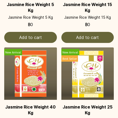
Jasmine Rice Weight 5
Jasmine Rice Weight 15
Kg
Kg
Jasmine Rice Weight 5 Kg
Jasmine Rice Weight 15 Kg
฿0
฿0
Add to cart
Add to cart
New Arrival
New Arrival
Best Seller
Jasmine Rice Weight 40
Jasmine Rice Weight 25
Kg
Kg