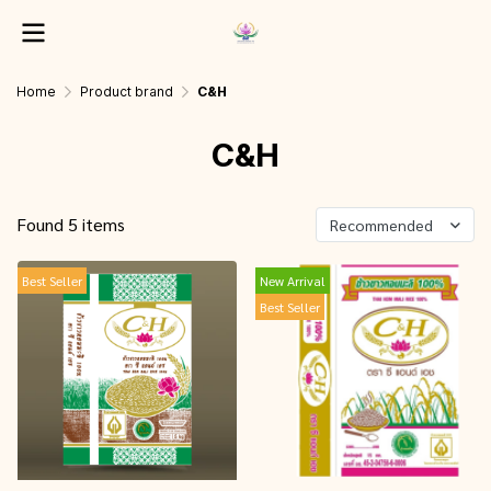
Home
Product brand
C&H
C&H
Found 5 items
Recommended
Best Seller
New Arrival
Best Seller