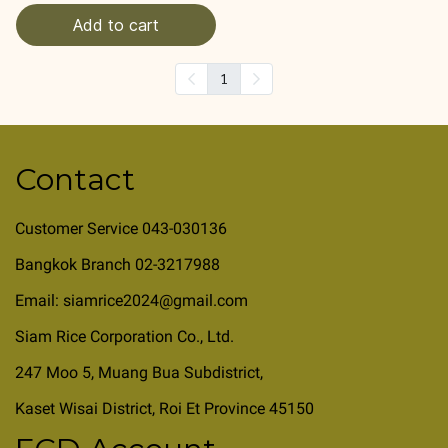
Add to cart
1
Contact
Customer Service 043-030136
Bangkok Branch 02-3217988
Email: siamrice2024@gmail.com
Siam Rice Corporation Co., Ltd.
247 Moo 5, Muang Bua Subdistrict,
Kaset Wisai District, Roi Et Province 45150