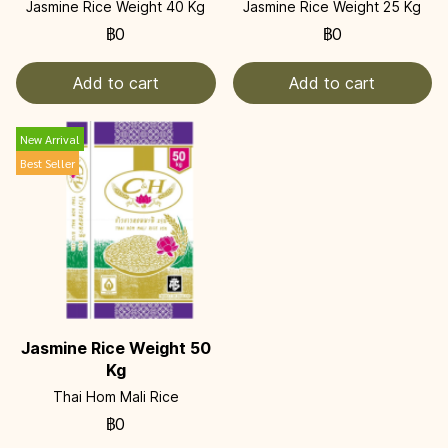
Jasmine Rice Weight 40 Kg
Jasmine Rice Weight 25 Kg
฿0
฿0
Add to cart
Add to cart
New Arrival
Best Seller
Jasmine Rice Weight 50
Kg
Thai Hom Mali Rice
฿0