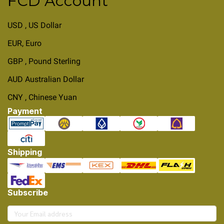
FCD Account
USD , US Dollar
EUR, Euro
GBP , Pound Sterling
AUD Australian Dollar
CNY , Chinese Yuan
Payment
Shipping
Subscribe